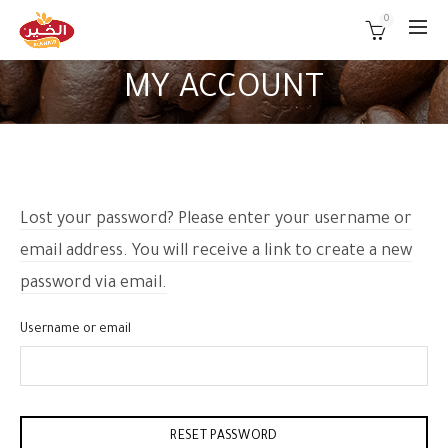
0
MY ACCOUNT
Lost your password? Please enter your username or
email address. You will receive a link to create a new
password via email.
Username or email
RESET PASSWORD