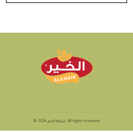
© 2026
شركة الخير
. All rights reserved