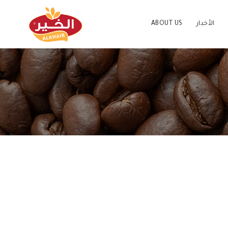
ABOUT US
الأخبار