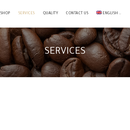
SHOP
SERVICES
QUALITY
CONTACT US
ENGLISH
SERVICES