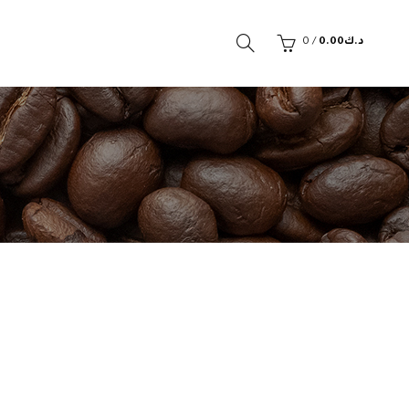
0
/
0.00
د.ك