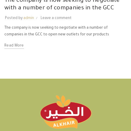
The company is now seeking to negotiate
with a number of companies in the GCC
Posted by
admin
Leave a comment
The company is now seeking to negotiate with a number of
companies in the GCC to open new outlets for our products
Read More