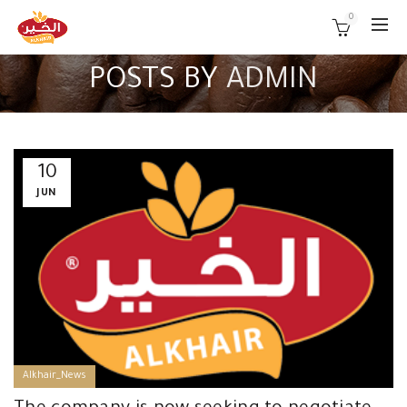
0
POSTS BY
ADMIN
10
JUN
Alkhair_News